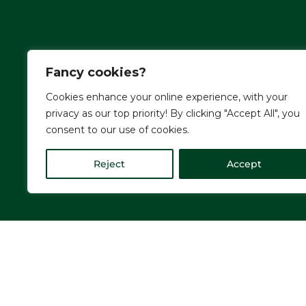
Bangalo
042, Ind
Fancy cookies?
© AKS L
Cookies enhance your online experience, with your
2024
privacy as our top priority!
By clicking "Accept All", you
consent to our use of cookies.
Reject
Accept